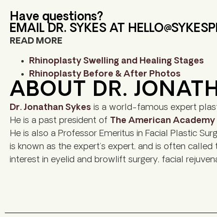
Have questions?
EMAIL DR. SYKES AT
HELLO@SYKES
READ MORE
Rhinoplasty Swelling and Healing Stages
Rhinoplasty Before & After Photos
ABOUT DR. JONAT
Dr. Jonathan Sykes
is a world-famous expert plast
He is a past president of
The American Academy of
He is also a Professor Emeritus in Facial Plastic Sur
is known as the expert’s expert, and is often called
interest in eyelid and browlift surgery, facial rejuve