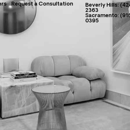
ers
Request a Consultation
Beverly Hills: (42
2363
Sacramento: (916
0395