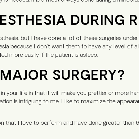
y is needed, it is almost always done during a rhinopla
NESTHESIA DURING 
thesia, but I have done a lot of these surgeries under 
esia because I don’t want them to have any level of a
ed more easily if the patient is asleep.
A MAJOR SURGERY?
 in your life in that it will make you prettier or more 
riation is intriguing to me. I like to maximize the appea
on that I love to perform and have done greater than 6