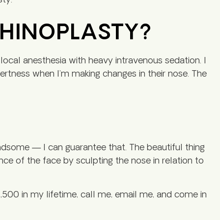
sty.
RHINOPLASTY?
local anesthesia with heavy intravenous sedation. I
lertness when I’m making changes in their nose. The
handsome — I can guarantee that. The beautiful thing
rance of the face by sculpting the nose in relation to
,500 in my lifetime, call me, email me, and come in