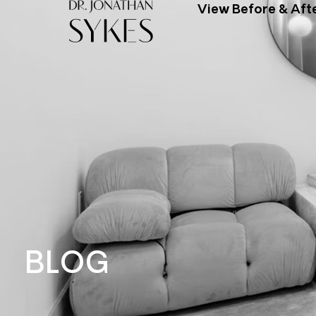
View Before & Aft
BLOG