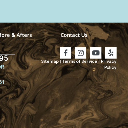
fore & Afters
Contact Us
95
Sitemap
|
Terms of Service
|
Privacy
R.
Policy
61