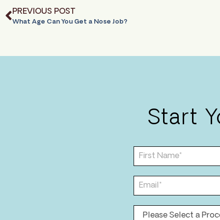
PREVIOUS POST
What Age Can You Get a Nose Job?
Start 
F
i
r
s
E
t
m
N
a
a
i
P
m
l
r