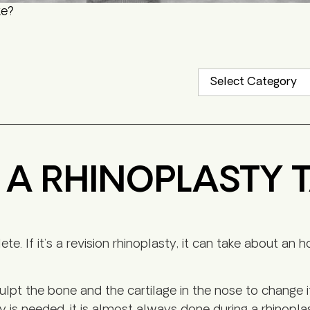
ke?
A RHINOPLASTY 
. If it’s a revision rhinoplasty, it can take about an 
pt the bone and the cartilage in the nose to change i