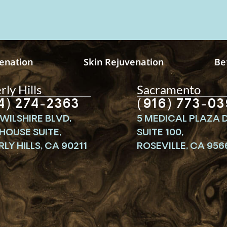
venation
Skin Rejuvenation
Be
ly Hills
Sacramento
4) 274-2363
(916) 773-03
WILSHIRE BLVD,
5 MEDICAL PLAZA D
HOUSE SUITE,
SUITE 100,
LY HILLS, CA 90211
ROSEVILLE, CA 956