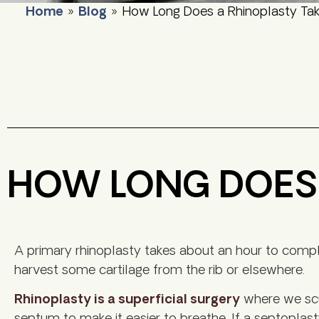
Home
»
Blog
»
How Long Does a Rhinoplasty Ta
HOW LONG DOES 
A primary rhinoplasty takes about an hour to complete
harvest some cartilage from the rib or elsewhere.
Rhinoplasty is a superficial surgery
where we scul