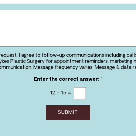
*
*
*
 request, I agree to follow-up communications including call
kes Plastic Surgery for appointment reminders, marketing 
two-way communication. Message frequency va
Enter the correct answer:
*
12
+
15
=
SUBMIT