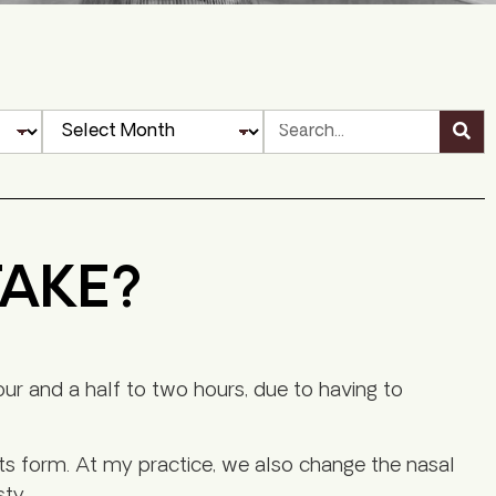
TAKE?
hour and a half to two hours, due to having to
ts form. At my practice, we also change the nasal