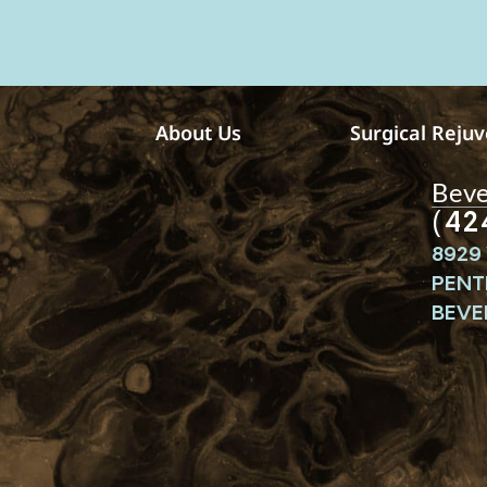
e
s
s
a
g
e
About Us
Surgical Reju
s
Bever
(42
8929 
PENT
BEVER