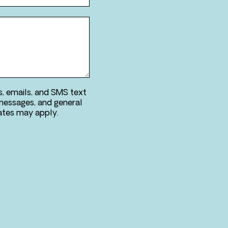
s, emails, and SMS text
messages, and general
ries. Message & data rates may apply.