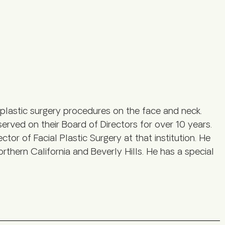
plastic surgery procedures on the face and neck.
served on their Board of Directors for over 10 years.
tor of Facial Plastic Surgery at that institution. He
rthern California and Beverly Hills. He has a special