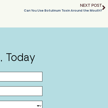
NEXT POST
Can You Use Botulinum Toxin Around the Mouth?
, Today