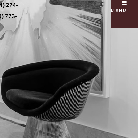
4) 274-
MENU
) 773-