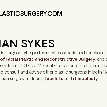
PLASTICSURGERY.COM
HAN SYKES
ic surgeon who performs all cosmetic and functional 
 Facial Plastic and Reconstructive Surgery
, and 
gery from UC Davis Medical Center, and the former Direc
 to consult and advise other plastic surgeons in both No
nation surgery, including
facelifts
and
rhinoplasty
.