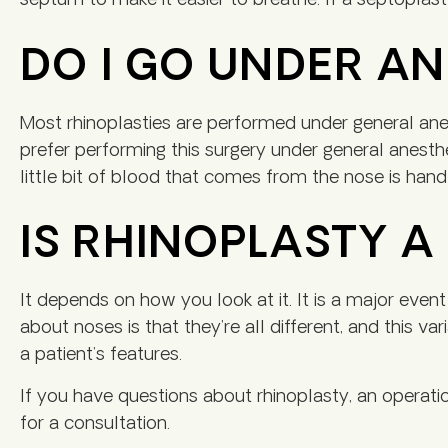
septum to make it easier to breathe. If a septoplast
DO I GO UNDER A
Most rhinoplasties are performed under general anes
prefer performing this surgery under general anesth
little bit of blood that comes from the nose is handl
IS RHINOPLASTY 
It depends on how you look at it. It is a major event
about noses is that they’re all different, and this va
a patient’s features.
If you have questions about rhinoplasty, an operati
for a consultation.