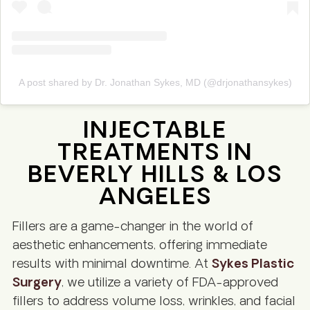
A post shared by Dr. Jonathan Sykes, MD (@drjonathansykes)
INJECTABLE
TREATMENTS IN
BEVERLY HILLS & LOS
ANGELES
Fillers are a game-changer in the world of
aesthetic enhancements, offering immediate
results with minimal downtime. At
Sykes Plastic
Surgery
, we utilize a variety of FDA-approved
fillers to address volume loss, wrinkles, and facial