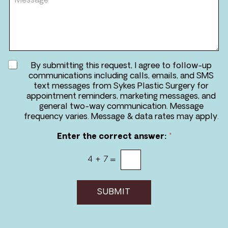
e
e
d
s
u
s
r
a
e
g
*
e
A
By submitting this request, I agree to follow-up
g
communications including calls, emails, and SMS
r
text messages from Sykes Plastic Surgery for
e
appointment reminders, marketing messages, and
e
general two-way communication. Message
t
frequency varies. Message & data rates may apply.
o
r
Enter the correct answer:
*
e
c
4
+
7
=
e
i
v
e
SUBMIT
m
e
s