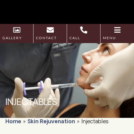
GALLERY
CONTACT
CALL
MENU
INJECTABLES
Home
»
Skin Rejuvenation
»
Injectables