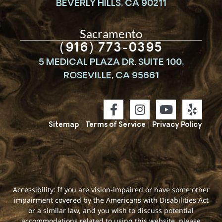
BEVERLY HILLS, CA 90211
Sacramento
(916) 773-0395
5 MEDICAL PLAZA DR. SUITE 100,
ROSEVILLE, CA 95661
Sitemap
|
Terms of Service
|
Privacy Policy
Accessibility: If you are vision-impaired or have some other
impairment covered by the Americans with Disabilities Act
or a similar law, and you wish to discuss potential
accommodations related to using this website, please