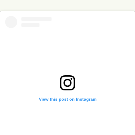
View this post on Instagram