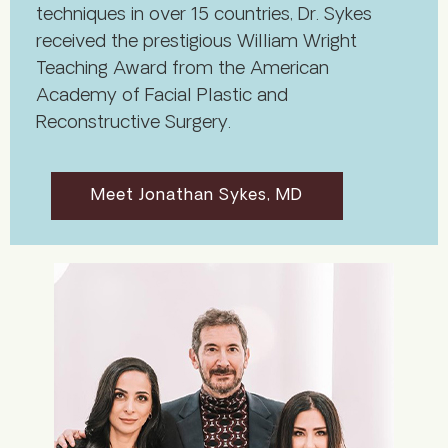
techniques in over 15 countries, Dr. Sykes
received the prestigious William Wright
Teaching Award from the American
Academy of Facial Plastic and
Reconstructive Surgery.
Meet Jonathan Sykes, MD