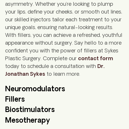
asymmetry. Whether you’re looking to plump
your lips, define your cheeks, or smooth out lines,
our skilled injectors tailor each treatment to your
unique goals, ensuring natural-looking results.
With fillers, you can achieve a refreshed, youthful
appearance without surgery. Say hello to a more
confident you with the power of fillers at Sykes
Plastic Surgery. Complete our
contact form
today to schedule a consultation with
Dr.
Jonathan Sykes
to learn more.
Neuromodulators
Fillers
Biostimulators
Mesotherapy