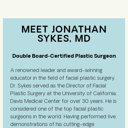
MEET JONATHAN
SYKES, MD
Double Board-Certified Plastic Surgeon
A renowned leader and award-winning
educator in the field of facial plastic surgery,
Dr. Sykes served as the Director of Facial
Plastic Surgery at the University of California,
Davis Medical Center for over 30 years. He is
considered one of the top facial plastic
surgeons in the world. Having performed live
demonstrations of his cutting-edge