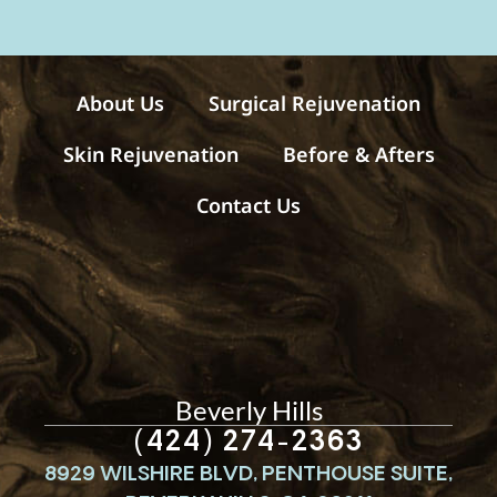
s
a
g
e
s
About Us
Surgical Rejuvenation
Skin Rejuvenation
Before & Afters
Contact Us
Beverly Hills
(424) 274-2363
8929 WILSHIRE BLVD, PENTHOUSE SUITE,