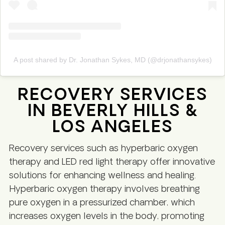
A post shared by Dr. Jonathan Sykes, MD (@drjonathansykes)
RECOVERY SERVICES
IN BEVERLY HILLS &
LOS ANGELES
Recovery services such as hyperbaric oxygen
therapy and LED red light therapy offer innovative
solutions for enhancing wellness and healing.
Hyperbaric oxygen therapy involves breathing
pure oxygen in a pressurized chamber, which
increases oxygen levels in the body, promoting