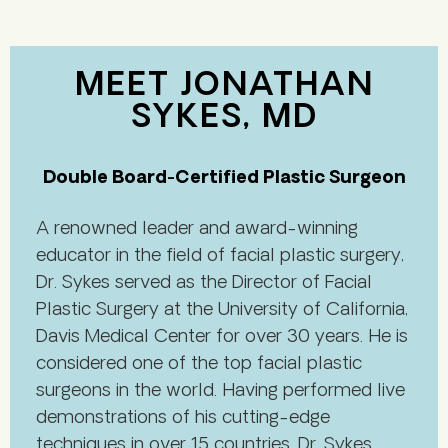
MEET JONATHAN
SYKES, MD
Double Board-Certified Plastic Surgeon
A renowned leader and award-winning
educator in the field of facial plastic surgery,
Dr. Sykes served as the Director of Facial
Plastic Surgery at the University of California,
Davis Medical Center for over 30 years. He is
considered one of the top facial plastic
surgeons in the world. Having performed live
demonstrations of his cutting-edge
techniques in over 15 countries, Dr. Sykes