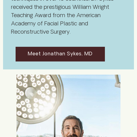
received the prestigious William Wright
Teaching Award from the American
Academy of Facial Plastic and
Reconstructive Surgery.
Meet Jonathan Sykes, MD