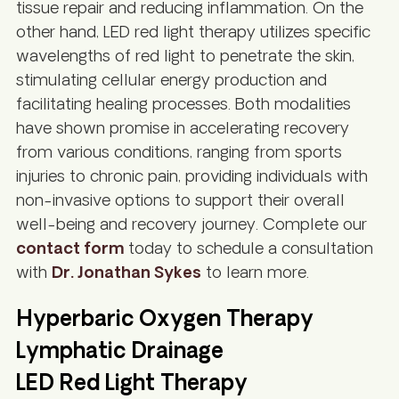
tissue repair and reducing inflammation. On the
other hand, LED red light therapy utilizes specific
wavelengths of red light to penetrate the skin,
stimulating cellular energy production and
facilitating healing processes. Both modalities
have shown promise in accelerating recovery
from various conditions, ranging from sports
injuries to chronic pain, providing individuals with
non-invasive options to support their overall
well-being and recovery journey. Complete our
contact form
today to schedule a consultation
with
Dr. Jonathan Sykes
to learn more.
Hyperbaric Oxygen Therapy
Lymphatic Drainage
LED Red Light Therapy