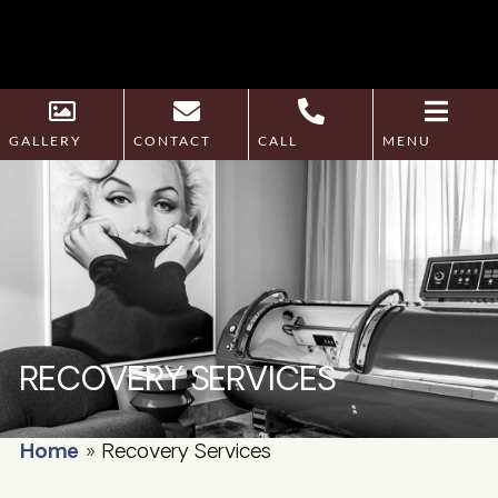
GALLERY
CONTACT
CALL
MENU
RECOVERY SERVICES
Home
»
Recovery Services