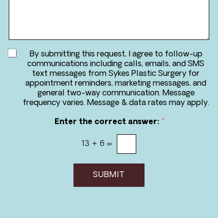
d
s
u
s
r
a
e
g
*
e
A
By submitting this request, I agree to follow-up
g
communications including calls, emails, and SMS
r
text messages from Sykes Plastic Surgery for
e
appointment reminders, marketing messages, and
e
general two-way communication. Message
t
frequency varies. Message & data rates may apply.
o
r
Enter the correct answer:
*
e
c
13
+
6
=
e
i
v
e
SUBMIT
m
e
s
s