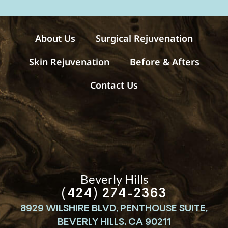
a
g
e
s
About Us
Surgical Rejuvenation
Skin Rejuvenation
Before & Afters
Contact Us
Beverly Hills
(424) 274-2363
8929 WILSHIRE BLVD, PENTHOUSE SUITE,
BEVERLY HILLS, CA 90211