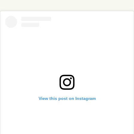
View this post on Instagram