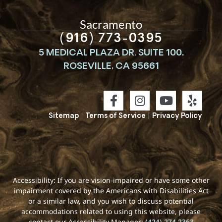
Sacramento
(916) 773-0395
5 MEDICAL PLAZA DR. SUITE 100,
ROSEVILLE, CA 95661
Sitemap
|
Terms of Service
|
Privacy Policy
Accessibility: If you are vision-impaired or have some other
impairment covered by the Americans with Disabilities Act
or a similar law, and you wish to discuss potential
accommodations related to using this website, please
contact our Accessibility Manager:
(424) 274-2363