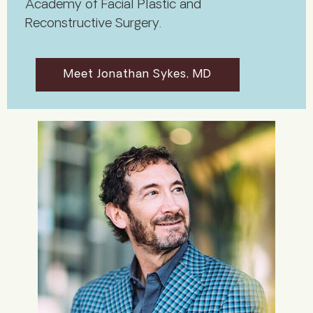
Academy of Facial Plastic and
Reconstructive Surgery.
Meet Jonathan Sykes, MD