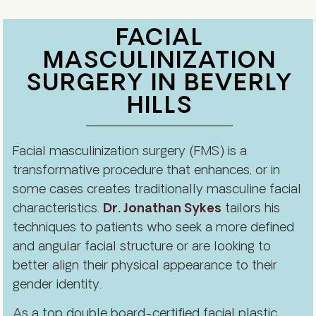
FACIAL
MASCULINIZATION
SURGERY IN BEVERLY
HILLS
Facial masculinization surgery (FMS) is a
transformative procedure that enhances, or in
some cases creates traditionally masculine facial
characteristics.
Dr. Jonathan Sykes
tailors his
techniques to patients who seek a more defined
and angular facial structure or are looking to
better align their physical appearance to their
gender identity.
As a top double board-certified facial plastic