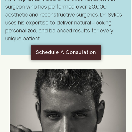
surgeon who has performed over 20,000
aesthetic and reconstructive surgeries, Dr. Sykes
uses his expertise to deliver natural-looking,
personalized, and balanced results for every
unique patient.
Schedule A Consulation