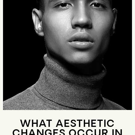
WHAT AESTHETIC
CHANGES OCCUR IN