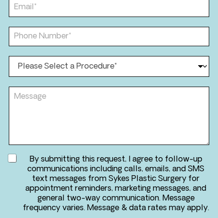
t
E
m
N
m
e
a
a
*
m
i
P
e
l
h
*
*
o
n
P
e
r
*
o
*
c
M
e
e
d
s
u
s
r
a
e
g
*
e
A
By submitting this request, I agree to follow-up
g
communications including calls, emails, and SMS
r
text messages from Sykes Plastic Surgery for
e
appointment reminders, marketing messages, and
e
general two-way communication. Message
t
frequency varies. Message & data rates may apply.
o