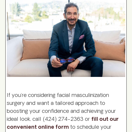
If you’re considering facial masculinization
surgery and want a tailored approach to
boosting your confidence and achieving your
ideal look, call (424) 274-2363 or
fill out our
convenient online form
to schedule your