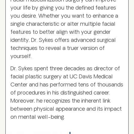
Facial masculinization surgery can improve
your life by giving you the defined features
you desire. Whether you want to enhance a
single characteristic or alter multiple facial
features to better align with your gender
identity, Dr. Sykes offers advanced surgical
techniques to reveal a truer version of
yourself.
Dr. Sykes spent three decades as director of
facial plastic surgery at UC Davis Medical
Center and has performed tens of thousands
of procedures in his distinguished career.
Moreover, he recognizes the inherent link
between physical appearance and its impact
on mental well-being.