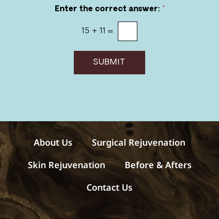
r
Enter the correct answer:
*
e
c
15
+
11
=
e
i
v
e
SUBMIT
m
e
s
s
a
g
e
s
About Us
Surgical Rejuvenation
Skin Rejuvenation
Before & Afters
Contact Us