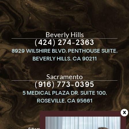
Beverly Hills
(424) 274-2363
8929 WILSHIRE BLVD, PENTHOUSE SUITE,
BEVERLY HILLS, CA 90211
Sacramento
(916) 773-0395
5 MEDICAL PLAZA DR. SUITE 100,
ROSEVILLE, CA 95661