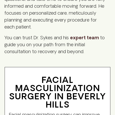
informed and comfortable moving forward. He
focuses on personalized care, meticulously
planning and executing every procedure for
each patient.
You can trust Dr. Sykes and his
expert team
to
guide you on your path from the initial
consultation to recovery and beyond.
FACIAL
MASCULINIZATION
SURGERY IN BEVERLY
HILLS