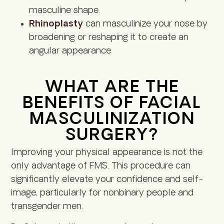
masculine shape.
Rhinoplasty
can masculinize your nose by
broadening or reshaping it to create an
angular appearance
WHAT ARE THE
BENEFITS OF FACIAL
MASCULINIZATION
SURGERY?
Improving your physical appearance is not the
only advantage of FMS. This procedure can
significantly elevate your confidence and self-
image, particularly for nonbinary people and
transgender men.