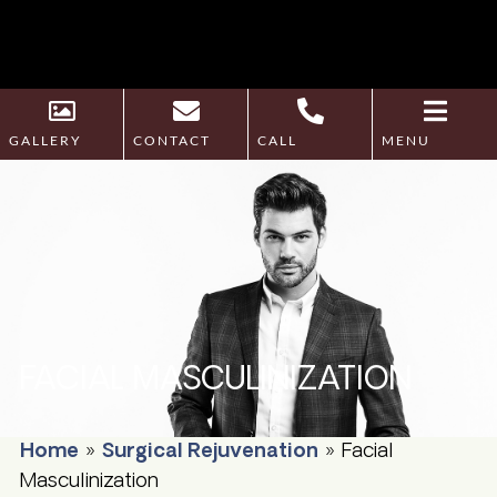
GALLERY
CONTACT
CALL
MENU
FACIAL MASCULINIZATION
Home
»
Surgical Rejuvenation
»
Facial
Masculinization