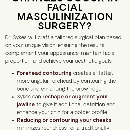
FACIAL
MASCULINIZATION
SURGERY?
Dr. Sykes will craft a tailored surgical plan based
on your unique vision, ensuring the results
complement your appearance, maintain facial
proportion, and achieve your aesthetic goals.
Forehead contouring
creates a flatter,
more angular forehead by contouring the
bone and enhancing the brow ridge
Sykes can
reshape or augment your
jawline
to give it additional definition and
enhance your chin for a bolder profile
Reducing or contouring your cheeks
minimizes roundness for a traditionally