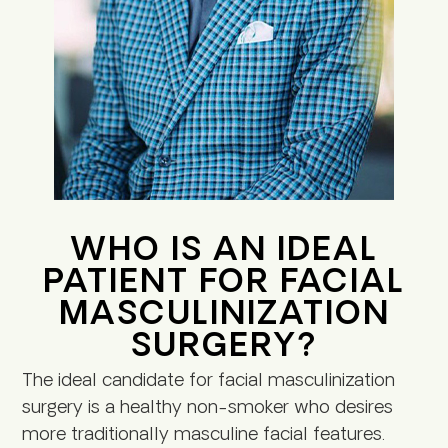
WHO IS AN IDEAL
PATIENT FOR FACIAL
MASCULINIZATION
SURGERY?
The ideal candidate for facial masculinization
surgery is a healthy non-smoker who desires
more traditionally masculine facial features.