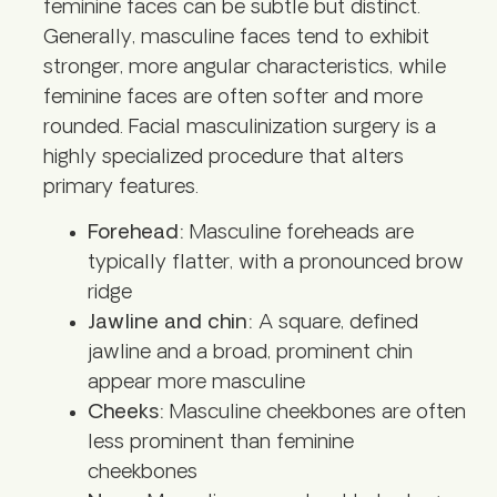
feminine faces can be subtle but distinct.
Generally, masculine faces tend to exhibit
stronger, more angular characteristics, while
feminine faces are often softer and more
rounded. Facial masculinization surgery is a
highly specialized procedure that alters
primary features.
Forehead:
Masculine foreheads are
typically flatter, with a pronounced brow
ridge
Jawline and chin:
A square, defined
jawline and a broad, prominent chin
appear more masculine
Cheeks:
Masculine cheekbones are often
less prominent than feminine
cheekbones