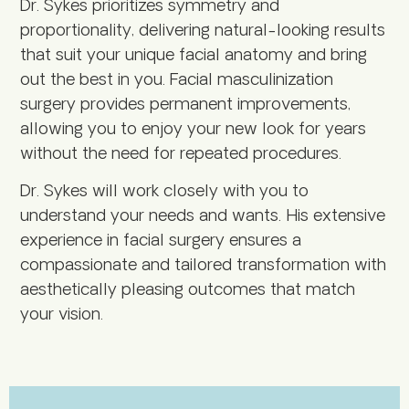
Dr. Sykes prioritizes symmetry and
proportionality, delivering natural-looking results
that suit your unique facial anatomy and bring
out the best in you. Facial masculinization
surgery provides permanent improvements,
allowing you to enjoy your new look for years
without the need for repeated procedures.
Dr. Sykes will work closely with you to
understand your needs and wants. His extensive
experience in facial surgery ensures a
compassionate and tailored transformation with
aesthetically pleasing outcomes that match
your vision.