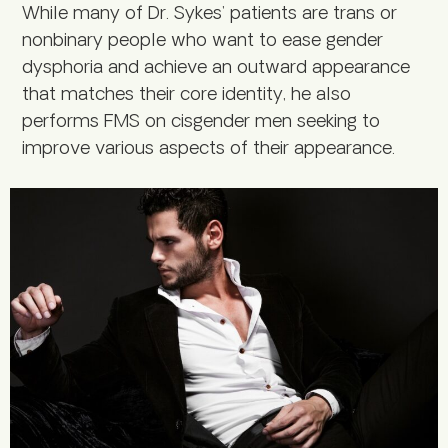
While many of Dr. Sykes’ patients are trans or
nonbinary people who want to ease gender
dysphoria and achieve an outward appearance
that matches their core identity, he also
performs FMS on cisgender men seeking to
improve various aspects of their appearance.