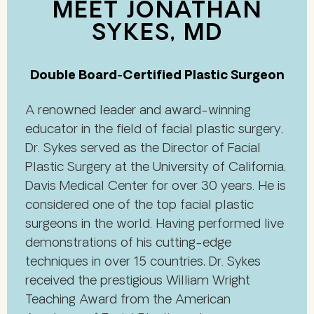
MEET JONATHAN
SYKES, MD
Double Board-Certified Plastic Surgeon
A renowned leader and award-winning
educator in the field of facial plastic surgery,
Dr. Sykes served as the Director of Facial
Plastic Surgery at the University of California,
Davis Medical Center for over 30 years. He is
considered one of the top facial plastic
surgeons in the world. Having performed live
demonstrations of his cutting-edge
techniques in over 15 countries, Dr. Sykes
received the prestigious William Wright
Teaching Award from the American