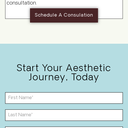
consultation.
Schedule A Consulation
Start Your Aesthetic
Journey, Today
F
i
r
s
L
t
a
N
s
a