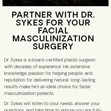
PARTNER WITH DR.
SYKES FOR YOUR
FACIAL
MASCULINIZATION
SURGERY
Dr. Sykes is a board-certified plastic surgeon
with decades of experience. His extensive
knowledge, passion for helping people, and
reputation for delivering natural, long-lasting
results make him an ideal choice for facial
masculinization patients.
Dr. Sykes will listen to your needs, answer your
questions, and take time to ensure you are fully