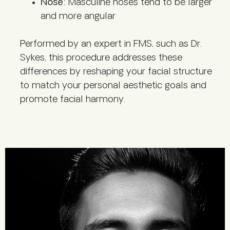
Nose:
Masculine noses tend to be larger
and more angular
Performed by an expert in FMS, such as Dr.
Sykes, this procedure addresses these
differences by reshaping your facial structure
to match your personal aesthetic goals and
promote facial harmony.