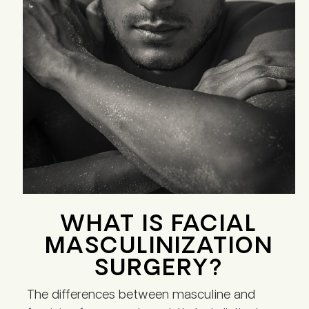
WHAT IS FACIAL
MASCULINIZATION
SURGERY?
The differences between masculine and