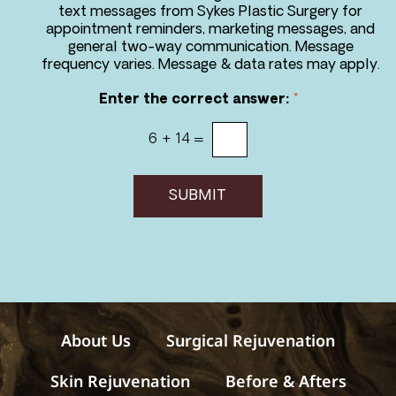
r
text messages from Sykes Plastic Surgery for
e
appointment reminders, marketing messages, and
e
general two-way communication. Message
t
frequency varies. Message & data rates may apply.
o
r
Enter the correct answer:
*
e
c
6
+
14
=
e
i
v
e
SUBMIT
m
e
s
s
a
g
e
s
About Us
Surgical Rejuvenation
Skin Rejuvenation
Before & Afters