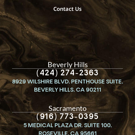
Contact Us
Beverly Hills
(424) 274-2363
8929 WILSHIRE BLVD, PENTHOUSE SUITE,
BEVERLY HILLS, CA 90211
Sacramento
(916) 773-0395
5 MEDICAL PLAZA DR. SUITE 100,
ROSEVILLE, CA 95661