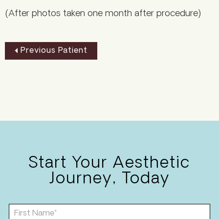
(After photos taken one month after procedure)
Previous Patient
Start Your Aesthetic
Journey, Today
F
i