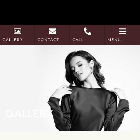
GALLERY
CONTACT
CALL
MENU
GALLERY