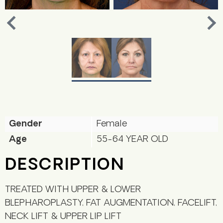
Nex
Previous
Gender
Female
Age
55-64 YEAR OLD
DESCRIPTION
TREATED WITH UPPER & LOWER
BLEPHAROPLASTY, FAT AUGMENTATION, FACELIFT,
NECK LIFT & UPPER LIP LIFT