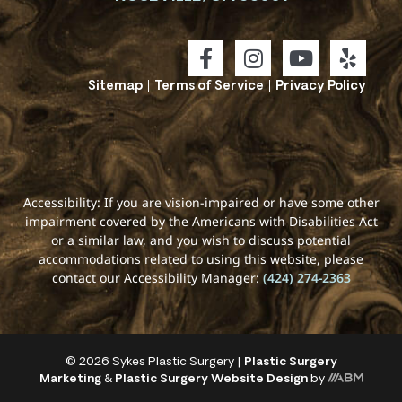
Sitemap
|
Terms of Service
|
Privacy Policy
Accessibility: If you are vision-impaired or have some other
impairment covered by the Americans with Disabilities Act
or a similar law, and you wish to discuss potential
accommodations related to using this website, please
contact our Accessibility Manager:
(424) 274-2363
© 2026 Sykes Plastic Surgery |
Plastic Surgery
Marketing
&
Plastic Surgery Website Design
by