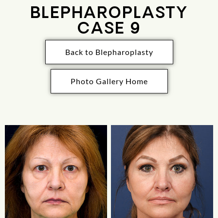
BLEPHAROPLASTY
CASE 9
Back to Blepharoplasty
Photo Gallery Home