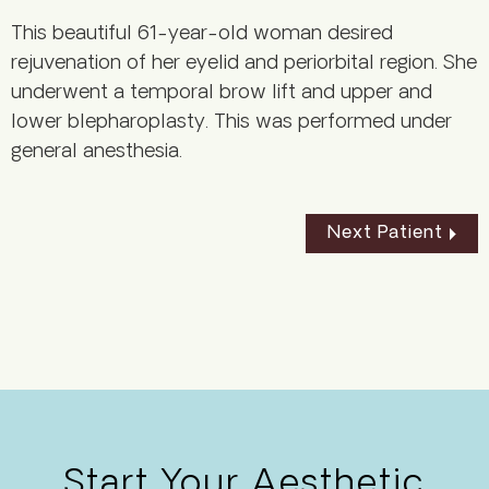
This beautiful 61-year-old woman desired
rejuvenation of her eyelid and periorbital region. She
underwent a temporal brow lift and upper and
lower blepharoplasty. This was performed under
general anesthesia.
Next Patient
Start Your Aesthetic