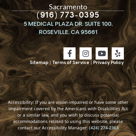
Sacramento
(916) 773-0395
5 MEDICAL PLAZA DR. SUITE 100,
ROSEVILLE, CA 95661
Sitemap
|
Terms of Service
|
Privacy Policy
Accessibility: If you are vision-impaired or have some other
impairment covered by the Americans with Disabilities Act
or a similar law, and you wish to discuss potential
accommodations related to using this website, please
contact our Accessibility Manager:
(424) 274-2363