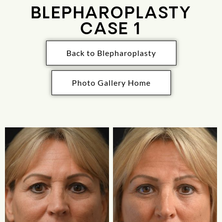
BLEPHAROPLASTY
CASE 1
Back to Blepharoplasty
Photo Gallery Home