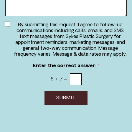
r
a
e
g
*
e
A
By submitting this request, I agree to follow-up
g
communications including calls, emails, and SMS
r
text messages from Sykes Plastic Surgery for
e
appointment reminders, marketing messages, and
e
general two-way communication. Message
t
frequency varies. Message & data rates may apply.
o
r
Enter the correct answer:
*
e
c
6
+
7
=
e
i
v
e
SUBMIT
m
e
s
s
a
g