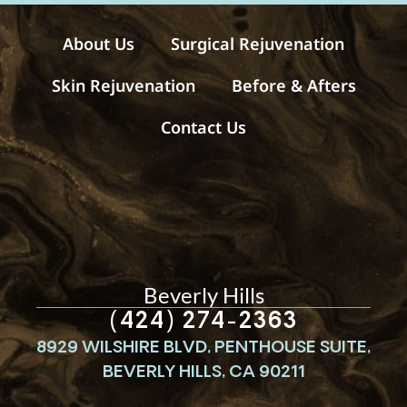
e
s
About Us
Surgical Rejuvenation
Skin Rejuvenation
Before & Afters
Contact Us
Beverly Hills
(424) 274-2363
8929 WILSHIRE BLVD, PENTHOUSE SUITE,
BEVERLY HILLS, CA 90211