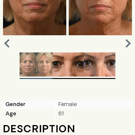
Nex
Previous
Gender
Female
Age
61
DESCRIPTION