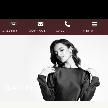
GALLERY
CONTACT
CALL
MENU
GALLERY