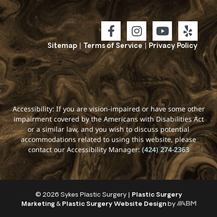
Sitemap
|
Terms of Service
|
Privacy Policy
Accessibility: If you are vision-impaired or have some other
impairment covered by the Americans with Disabilities Act
or a similar law, and you wish to discuss potential
accommodations related to using this website, please
contact our Accessibility Manager:
(424) 274-2363
© 2026 Sykes Plastic Surgery |
Plastic Surgery
Marketing
&
Plastic Surgery Website Design
by