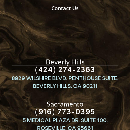
Contact Us
Beverly Hills
(424) 274-2363
8929 WILSHIRE BLVD, PENTHOUSE SUITE,
BEVERLY HILLS, CA 90211
Sacramento
(916) 773-0395
5 MEDICAL PLAZA DR. SUITE 100,
ROSEVILLE, CA 95661