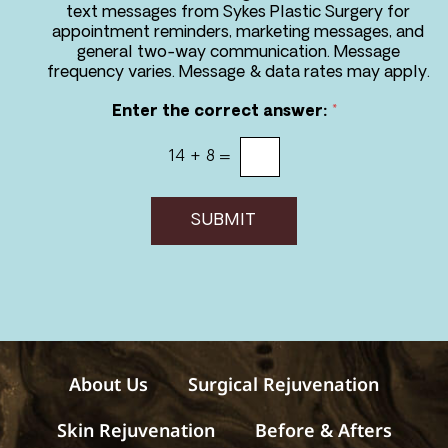
r
text messages from Sykes Plastic Surgery for
e
appointment reminders, marketing messages, and
e
general two-way communication. Message
t
frequency varies. Message & data rates may apply.
o
r
Enter the correct answer:
*
e
c
14
+
8
=
e
i
v
e
SUBMIT
m
e
s
s
a
g
e
s
About Us
Surgical Rejuvenation
Skin Rejuvenation
Before & Afters