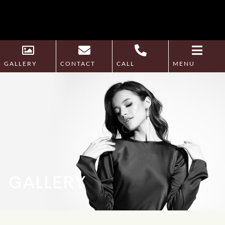
GALLERY
CONTACT
CALL
MENU
GALLERY