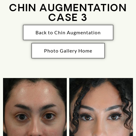
CHIN AUGMENTATION
CASE 3
Back to Chin Augmentation
Photo Gallery Home