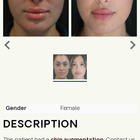
Nex
Previous
Gender
Female
DESCRIPTION