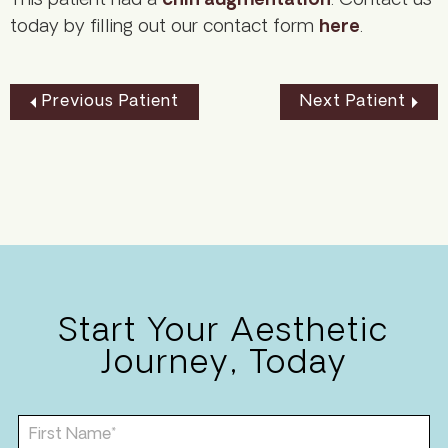
This patient had a
chin augmentation
. Contact us
today by filling out our contact form
here
.
Previous Patient
Next Patient
Start Your Aesthetic
Journey, Today
F
i