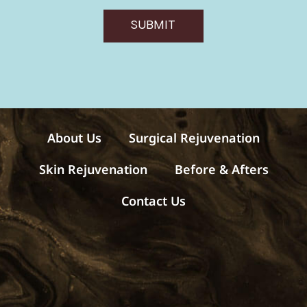
v
e
SUBMIT
m
e
s
s
a
g
e
s
About Us
Surgical Rejuvenation
Skin Rejuvenation
Before & Afters
Contact Us