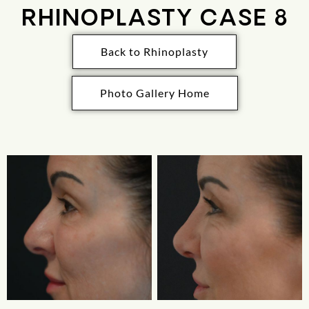
RHINOPLASTY CASE 8
Back to Rhinoplasty
Photo Gallery Home