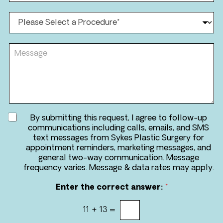
*
*
o
n
P
e
r
*
o
*
c
M
e
e
d
s
u
s
r
a
e
g
*
e
A
By submitting this request, I agree to follow-up
g
communications including calls, emails, and SMS
r
text messages from Sykes Plastic Surgery for
e
appointment reminders, marketing messages, and
e
general two-way communication. Message
t
frequency varies. Message & data rates may apply.
o
r
Enter the correct answer:
*
e
c
11
+
13
=
e
i