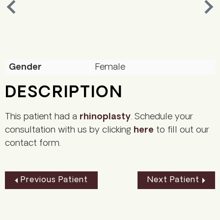
Nex
Previous
Gender
Female
DESCRIPTION
This patient had a
rhinoplasty
. Schedule your
consultation with us by clicking
here
to fill out our
contact form.
Previous Patient
Next Patient