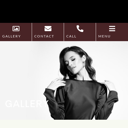
GALLERY
CONTACT
CALL
MENU
GALLERY