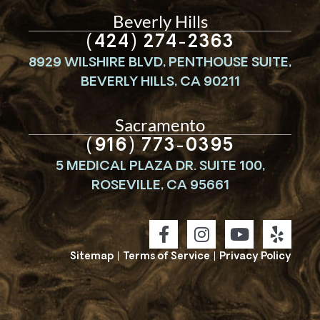
Beverly Hills
(424) 274-2363
8929 WILSHIRE BLVD, PENTHOUSE SUITE,
BEVERLY HILLS, CA 90211
Sacramento
(916) 773-0395
5 MEDICAL PLAZA DR. SUITE 100,
ROSEVILLE, CA 95661
Sitemap
|
Terms of Service
|
Privacy Policy