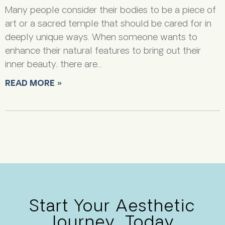
Many people consider their bodies to be a piece of
art or a sacred temple that should be cared for in
deeply unique ways. When someone wants to
enhance their natural features to bring out their
inner beauty, there are
READ MORE »
Start Your Aesthetic
Journey, Today