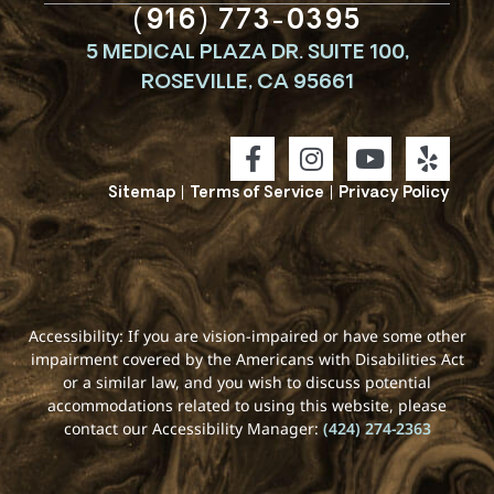
(916) 773-0395
5 MEDICAL PLAZA DR. SUITE 100,
ROSEVILLE, CA 95661
Sitemap
|
Terms of Service
|
Privacy Policy
Accessibility: If you are vision-impaired or have some other
impairment covered by the Americans with Disabilities Act
or a similar law, and you wish to discuss potential
accommodations related to using this website, please
contact our Accessibility Manager:
(424) 274-2363