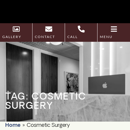
GALLERY
CONTACT
CALL
MENU
TAG: COSMETIC
SURGERY
Home
»
Cosmetic Surgery