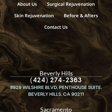
s
About Us
Surgical Rejuvenation
Skin Rejuvenation
Before & Afters
Contact Us
Beverly Hills
(424) 274-2363
8929 WILSHIRE BLVD, PENTHOUSE SUITE,
BEVERLY HILLS, CA 90211
Sacramento