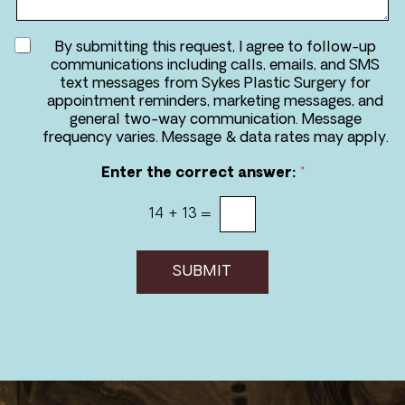
g
*
e
A
By submitting this request, I agree to follow-up
g
communications including calls, emails, and SMS
r
text messages from Sykes Plastic Surgery for
e
appointment reminders, marketing messages, and
e
general two-way communication. Message
t
frequency varies. Message & data rates may apply.
o
r
Enter the correct answer:
*
e
c
14
+
13
=
e
i
v
e
SUBMIT
m
e
s
s
a
g
e