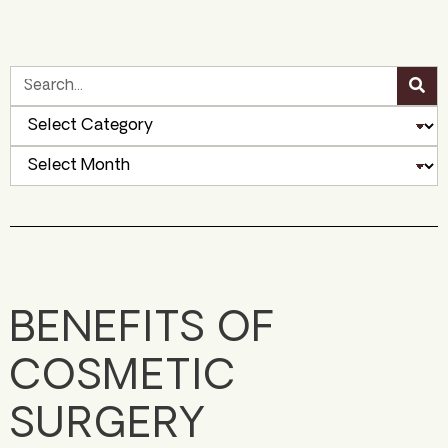
BENEFITS OF
COSMETIC
SURGERY