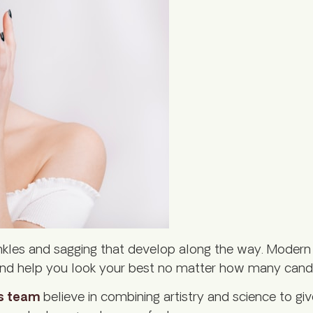
nkles and sagging that develop along the way. Modern 
y, and help you look your best no matter how many cand
s team
believe in combining artistry and science to gi