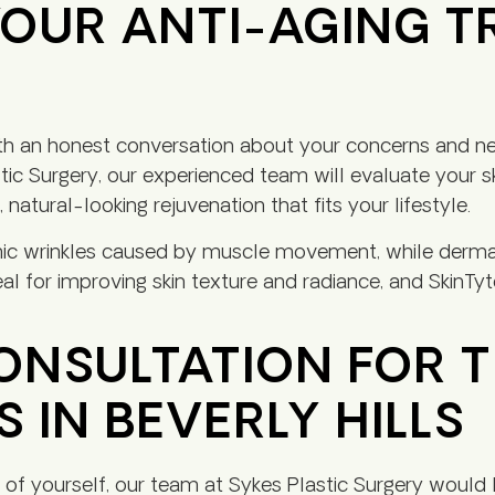
OUR ANTI-AGING 
ith an honest conversation about your concerns and ne
tic Surgery, our experienced team will evaluate your sk
natural-looking rejuvenation that fits your lifestyle.
ic wrinkles caused by muscle movement, while dermal
al for improving skin texture and radiance, and SkinT
NSULTATION FOR T
 IN BEVERLY HILLS
 of yourself, our team at Sykes Plastic Surgery would 