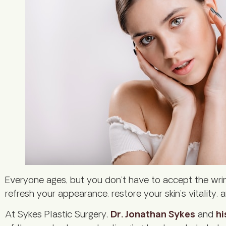
Everyone ages, but you don’t have to accept the wri
refresh your appearance, restore your skin’s vitalit
At Sykes Plastic Surgery,
Dr. Jonathan Sykes
and
hi