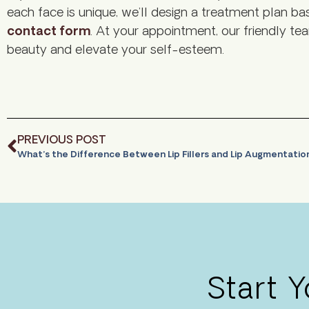
each face is unique, we’ll design a treatment plan 
contact form
. At your appointment, our friendly tea
beauty and elevate your self-esteem.
PREVIOUS POST
What’s the Difference Between Lip Fillers and Lip Augmentati
Start 