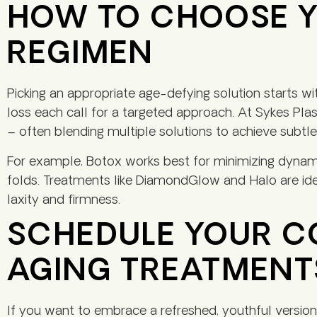
HOW TO CHOOSE Y
REGIMEN
Picking an appropriate age-defying solution starts w
loss each call for a targeted approach. At Sykes Plas
– often blending multiple solutions to achieve subtle, 
For example, Botox works best for minimizing dynam
folds. Treatments like DiamondGlow and Halo are ide
laxity and firmness.
SCHEDULE YOUR CO
AGING TREATMENTS
If you want to embrace a refreshed, youthful version