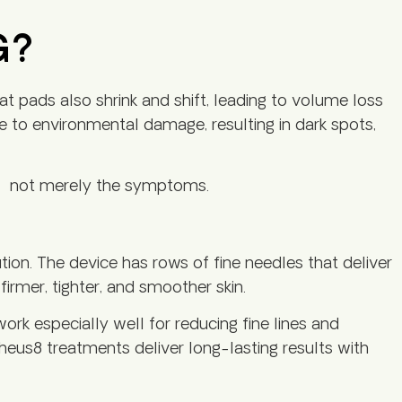
G?
fat pads also shrink and shift, leading to volume loss
ue to environmental damage, resulting in dark spots,
g – not merely the symptoms.
ion. The device has rows of fine needles that deliver
firmer, tighter, and smoother skin.
ork especially well for reducing fine lines and
pheus8 treatments deliver long-lasting results with