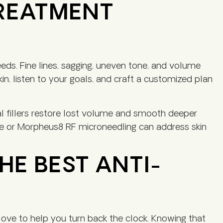
TREATMENT
eds. Fine lines, sagging, uneven tone, and volume
in, listen to your goals, and craft a customized plan
 fillers restore lost volume and smooth deeper
yte or Morpheus8 RF microneedling can address skin
HE BEST ANTI-
love to help you turn back the clock. Knowing that