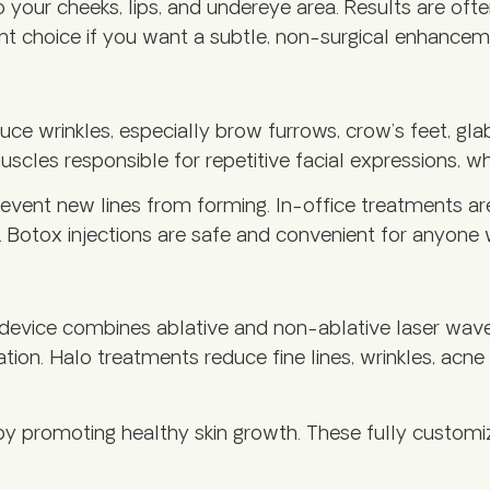
 your cheeks, lips, and undereye area. Results are oft
lent choice if you want a subtle, non-surgical enhancem
uce wrinkles, especially brow furrows, crow’s feet, gla
les responsible for repetitive facial expressions, whi
prevent new lines from forming. In-office treatments ar
hs. Botox injections are safe and convenient for anyon
device combines ablative and non-ablative laser wavel
tion. Halo treatments reduce fine lines, wrinkles, acn
by promoting healthy skin growth. These fully customi