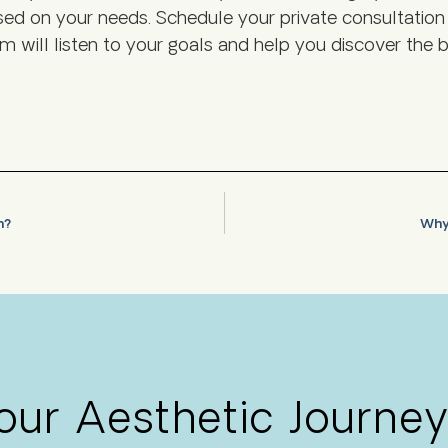
based on your needs. Schedule your private consultati
m will listen to your goals and help you discover the b
on?
Why 
Your Aesthetic Journey