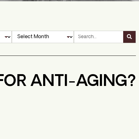
FOR ANTI-AGING?