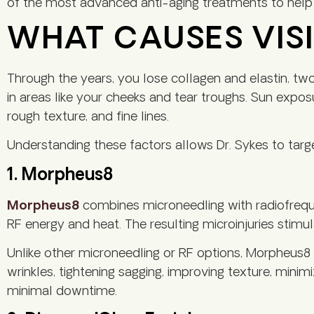
of the most advanced anti-aging treatments to help 
WHAT CAUSES VISI
Through the years, you lose collagen and elastin, two p
in areas like your cheeks and tear troughs. Sun exposu
rough texture, and fine lines.
Understanding these factors allows Dr. Sykes to ta
1. Morpheus8
Morpheus8
combines microneedling with radiofrequen
RF energy and heat. The resulting microinjuries stimul
Unlike other microneedling or RF options, Morpheus8 t
wrinkles, tightening sagging, improving texture, mini
minimal downtime.