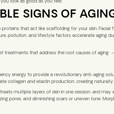
you look as good as you feel.
BLE SIGNS OF AGIN
roteins that act like scaffolding for your skin. Facial 
re, pollution, and lifestyle factors accelerate aging d
rget treatments that address the root causes of agin
cy energy to provide a revolutionary anti-aging solut
ate collagen and elastin production, creating naturally 
reats multiple layers of skin in one session, and may w
mizing pores, and diminishing scars or uneven tone. Mor