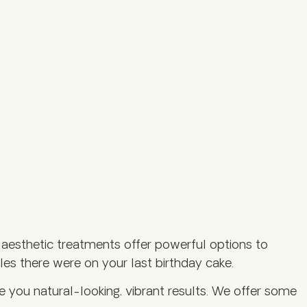
aesthetic treatments offer powerful options to
les there were on your last birthday cake.
ve you natural-looking, vibrant results. We offer some