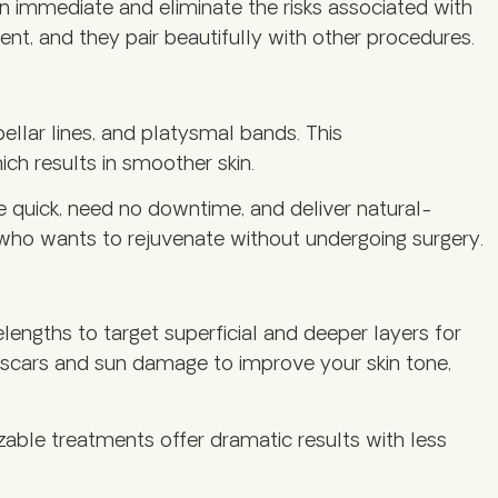
en immediate and eliminate the risks associated with
ent, and they pair beautifully with other procedures.
bellar lines, and platysmal bands. This
ch results in smoother skin.
e quick, need no downtime, and deliver natural-
e who wants to rejuvenate without undergoing surgery.
engths to target superficial and deeper layers for
e scars and sun damage to improve your skin tone,
zable treatments offer dramatic results with less