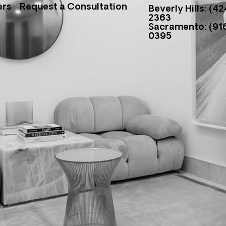
ers
Request a Consultation
Beverly Hills: (42
2363
Sacramento: (916
0395