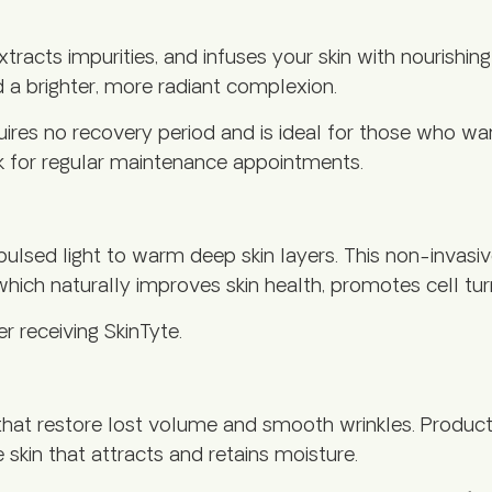
extracts impurities, and infuses your skin with nouri
d a brighter, more radiant complexion.
uires no recovery period and is ideal for those who w
k for regular maintenance appointments.
pulsed light to warm deep skin layers. This non-inva
, which naturally improves skin health, promotes cell t
 receiving SkinTyte.
hat restore lost volume and smooth wrinkles. Product 
e skin that attracts and retains moisture.