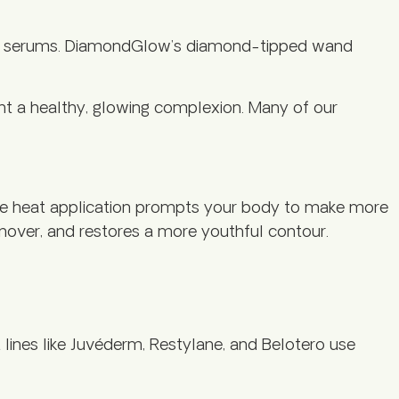
shing serums. DiamondGlow’s diamond-tipped wand
ant a healthy, glowing complexion. Many of our
sive heat application prompts your body to make more
urnover, and restores a more youthful contour.
lines like Juvéderm, Restylane, and Belotero use