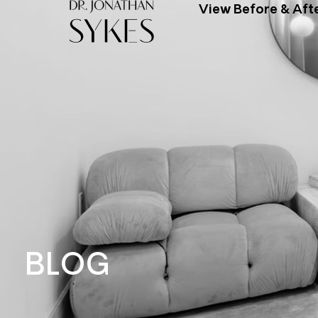
View Before & Aft
BLOG