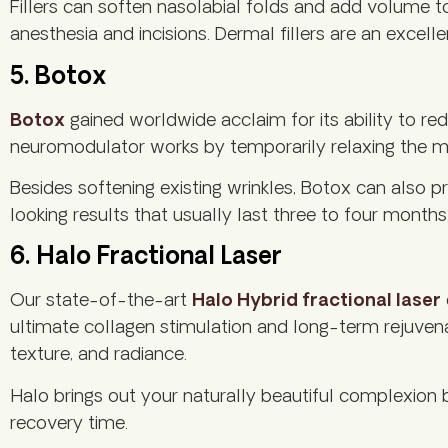
Fillers can soften nasolabial folds and add volume to
anesthesia and incisions. Dermal fillers are an excel
5. Botox
Botox
gained worldwide acclaim for its ability to red
neuromodulator works by temporarily relaxing the musc
Besides softening existing wrinkles, Botox can also 
looking results that usually last three to four mont
6. Halo Fractional Laser
Our state-of-the-art
Halo Hybrid fractional laser
ultimate collagen stimulation and long-term rejuvena
texture, and radiance.
Halo brings out your naturally beautiful complexion 
recovery time.