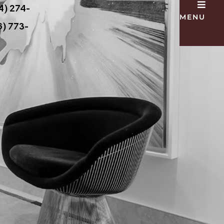
4) 274-
MENU
) 773-