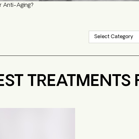
r Anti-Aging?
EST TREATMENTS 