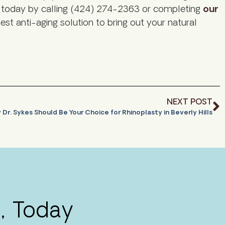
on today by calling (424) 274-2363 or completing
our
est anti-aging solution to bring out your natural
NEXT POST
Dr. Sykes Should Be Your Choice for Rhinoplasty in Beverly Hills
, Today