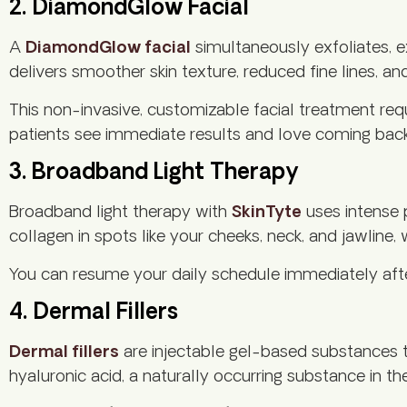
2. DiamondGlow Facial
A
DiamondGlow facial
simultaneously exfoliates, 
delivers smoother skin texture, reduced fine lines, an
This non-invasive, customizable facial treatment req
patients see immediate results and love coming bac
3. Broadband Light Therapy
Broadband light therapy with
SkinTyte
uses intense 
collagen in spots like your cheeks, neck, and jawline
You can resume your daily schedule immediately after
4. Dermal Fillers
Dermal fillers
are injectable gel-based substances t
hyaluronic acid, a naturally occurring substance in th