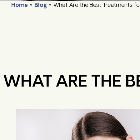
Home
»
Blog
»
What Are the Best Treatments fo
WHAT ARE THE B