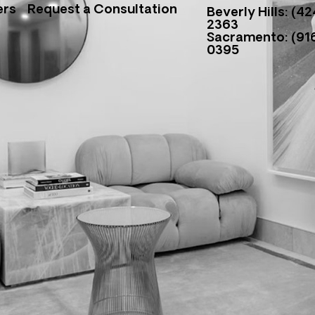
ers
Request a Consultation
Beverly Hills: (42
2363
Sacramento: (916
0395