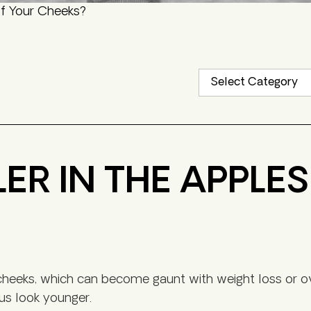
of Your Cheeks?
LER IN THE APPLE
ur cheeks, which can become gaunt with weight loss or o
 us look younger.