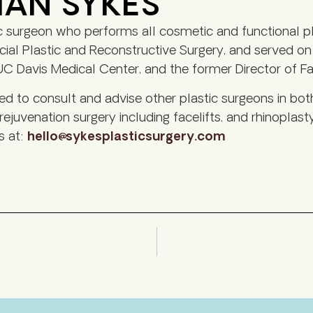
HAN SYKES
c surgeon who performs all cosmetic and functional pl
al Plastic and Reconstructive Surgery, and served on th
C Davis Medical Center, and the former Director of Faci
led to consult and advise other plastic surgeons in bot
 rejuvenation surgery including facelifts, and rhinoplasty
s at:
hello@sykesplasticsurgery.com