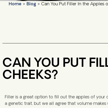
Home
»
Blog
»
Can You Put Filler In the Apples 
CAN YOU PUT FIL
CHEEKS?
Filler is a great option to fill out the apples of yo
a genetic trait, but we all agree that volume makes