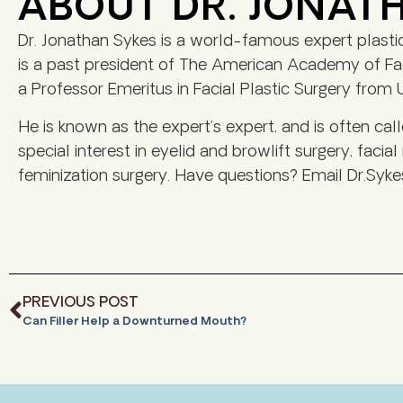
ABOUT DR. JONAT
Dr. Jonathan Sykes is a world-famous expert plasti
is a past president of The American Academy of Faci
a Professor Emeritus in Facial Plastic Surgery from U
He is known as the expert’s expert, and is often cal
special interest in eyelid and browlift surgery, facial
feminization surgery. Have questions? Email Dr.Syke
PREVIOUS POST
Can Filler Help a Downturned Mouth?