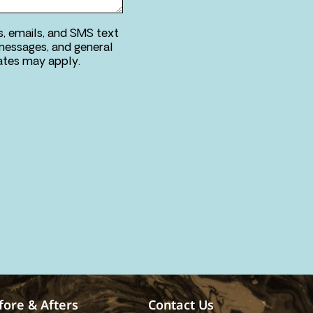
s, emails, and SMS text
messages, and general
ries. Message & data rates may apply.
fore & Afters
Contact Us