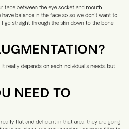
our face between the eye socket and mouth
 we have balance in the face so so we don’t want to
I go straight through the skin down to the bone
 AUGMENTATION?
It really depends on each individual’s needs, but
OU NEED TO
eally flat and deficient in that area, they are going