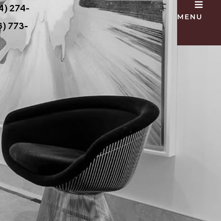
4) 274-
MENU
) 773-