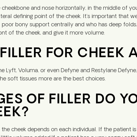
 cheekbone and nose horizontally, in the middle of y
lateral defining point of the cheek. It’s important that
poor bony support centrally and who has deep folds, 
front of the cheek, and give it more volume.
 FILLER FOR CHEEK
ne Lyft, Voluma, or even Defyne and Restylane Defyne, 
the soft tissues more are the best choices.
S OF FILLER DO Y
EEK?
e cheek depends on each individual. If the patient is r