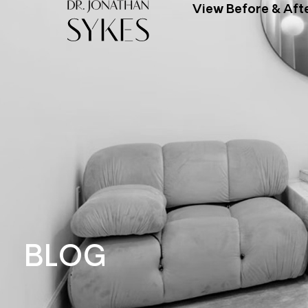
View Before & Aft
BLOG