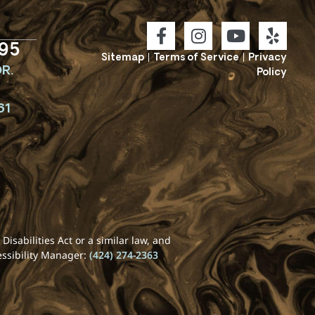
95
Sitemap
|
Terms of Service
|
Privacy
R.
Policy
61
isabilities Act or a similar law, and
essibility Manager:
(424) 274-2363
REQUEST YOUR
CONSULTATION WITH
DR. SYKES TODAY!