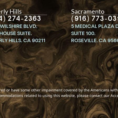
ly Hills
Sacramento
4) 274-2363
(916) 773-03
WILSHIRE BLVD,
5 MEDICAL PLAZA D
HOUSE SUITE,
SUITE 100,
LY HILLS, CA 90211
ROSEVILLE, CA 956
aired or have some other impairment covered by the Americans with D
commodations related to using this website, please contact our Acc