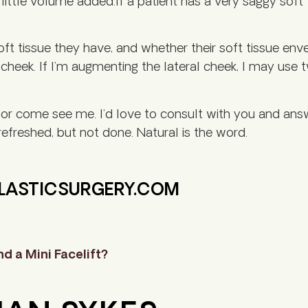
ittle volume added.If a patient has a very saggy soft
ft tissue they have, and whether their soft tissue envel
e cheek. If I’m augmenting the lateral cheek, I may use 
, or come see me. I’d love to consult with you and an
efreshed, but not done. Natural is the word.
PLASTICSURGERY.COM
d a Mini Facelift?