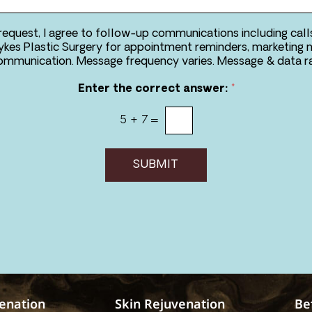
 request, I agree to follow-up communications including call
kes Plastic Surgery for appointment reminders, marketing 
two-way communication. Message frequency va
Enter the correct answer:
*
5
+
7
=
SUBMIT
venation
Skin Rejuvenation
Be