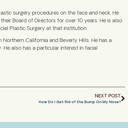
astic surgery procedures on the face and neck. He
eir Board of Directors for over 10 years. He is also
al Plastic Surgery at that institution.
h Northern California and Beverly Hills. He has a
. He also has a particular interest in facial
NEXT POST
How Do I Get Rid of the Bump On My Nose?