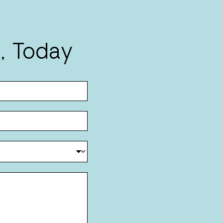
, Today