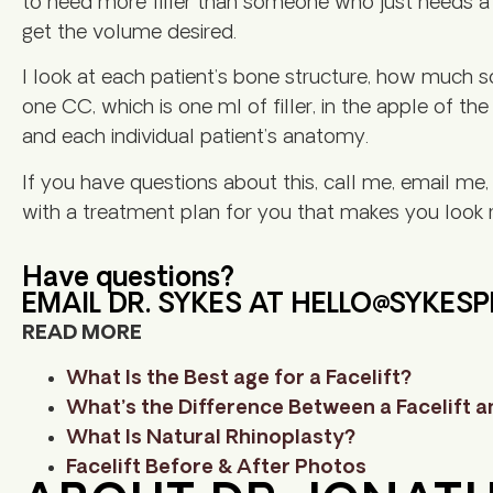
to need more filler than someone who just needs a l
get the volume desired.
I look at each patient’s bone structure, how much so
one CC, which is one ml of filler, in the apple of th
and each individual patient’s anatomy.
If you have questions about this, call me, email me
with a treatment plan for you that makes you look r
Have questions?
EMAIL DR. SYKES AT
HELLO@SYKES
READ MORE
What Is the Best age for a Facelift?
What’s the Difference Between a Facelift an
What Is Natural Rhinoplasty?
Facelift Before & After Photos