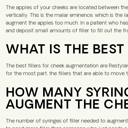
The apples of your cheeks are located between the
vertically. This is the malar eminence, which is the 
augment the apples too much. In a patient who has 
and deposit small amounts of filler to fill out the 
WHAT IS THE BEST
The best fillers for cheek augmentation are Restyla
for the most part, the fillers that are able to move 
HOW MANY SYRINGE
AUGMENT THE CH
The number of syringes of filler needed to augment th