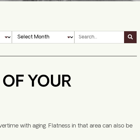
S OF YOUR
vertime with aging. Flatness in that area can also be