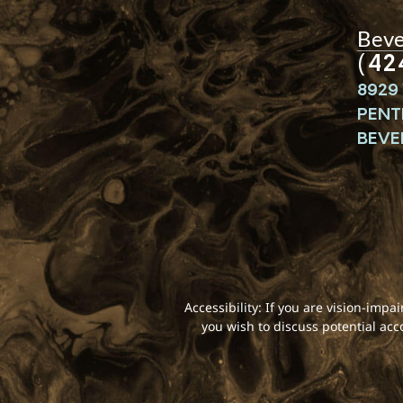
Bever
(42
8929 
PENT
BEVER
Accessibility: If you are vision-imp
you wish to discuss potential ac