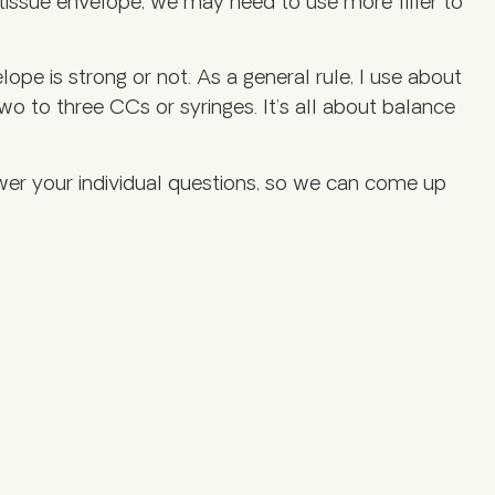
 tissue envelope, we may need to use more filler to
ope is strong or not. As a general rule, I use about
two to three CCs or syringes. It’s all about balance
swer your individual questions, so we can come up