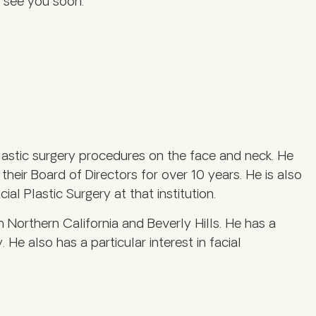
to see you soon.
astic surgery procedures on the face and neck. He
eir Board of Directors for over 10 years. He is also
al Plastic Surgery at that institution.
h Northern California and Beverly Hills. He has a
. He also has a particular interest in facial