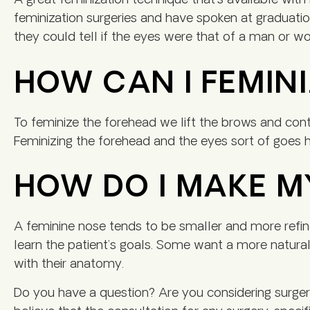
A great feminization technique that’s available with
feminization surgeries and have spoken at graduatio
they could tell if the eyes were that of a man or w
HOW CAN I FEMIN
To feminize the forehead we lift the brows and cont
Feminizing the forehead and the eyes sort of goes h
HOW DO I MAKE M
A feminine nose tends to be smaller and more refin
learn the patient’s goals. Some want a more natural
with their anatomy.
Do you have a question? Are you considering surgery 