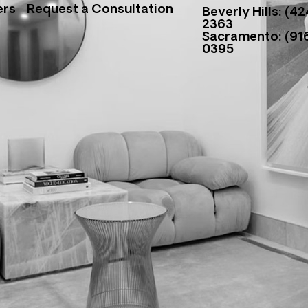
ers
Request a Consultation
Beverly Hills: (42
2363
Sacramento: (916
0395