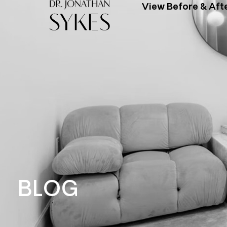
View Before & Aft
BLOG