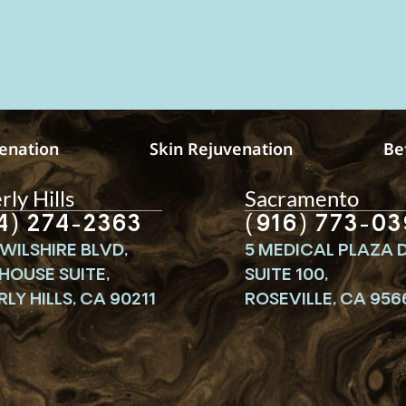
venation
Skin Rejuvenation
Be
ly Hills
Sacramento
4) 274-2363
(916) 773-03
WILSHIRE BLVD,
5 MEDICAL PLAZA D
HOUSE SUITE,
SUITE 100,
LY HILLS, CA 90211
ROSEVILLE, CA 956