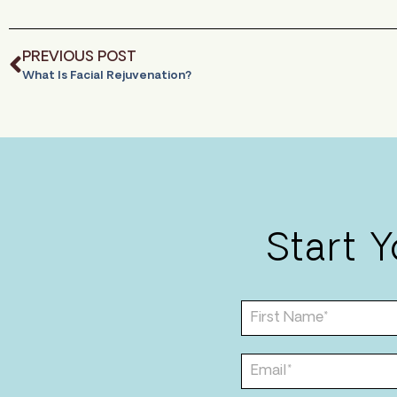
PREVIOUS POST
What Is Facial Rejuvenation?
Start 
F
i
r
s
E
t
m
N
a