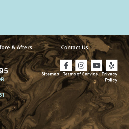
fore & Afters
Contact Us
95
Sitemap
|
Terms of Service
|
Privacy
R.
Policy
61