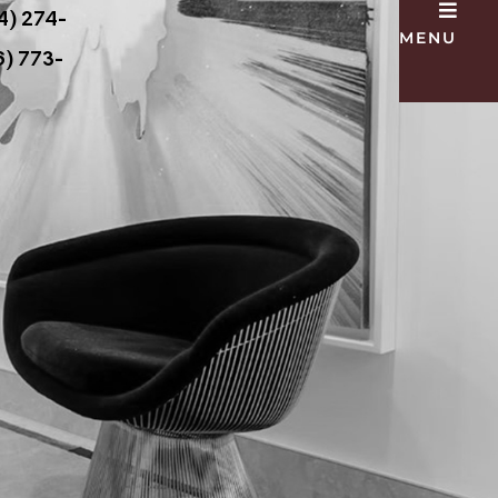
4) 274-
MENU
) 773-