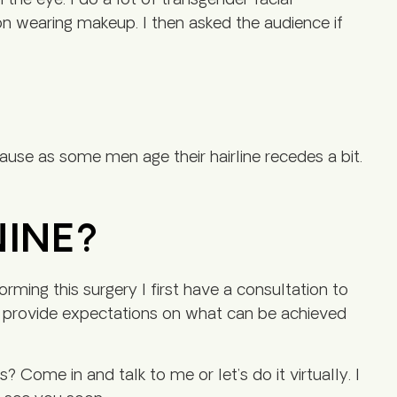
the eye. I do a lot of transgender facial
on wearing makeup. I then asked the audience if
ause as some men age their hairline recedes a bit.
NINE?
ing this surgery I first have a consultation to
 I provide expectations on what can be achieved
 Come in and talk to me or let’s do it virtually. I