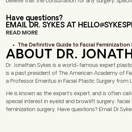
believe that the consultation for any surgery, specifi
Have questions?
EMAIL DR. SYKES AT
HELLO@SYKES
READ MORE
The Definitive Guide to Facial Feminization
ABOUT DR. JONAT
Dr. Jonathan Sykes is a world-famous expert plasti
is a past president of The American Academy of Faci
a Professor Emeritus in Facial Plastic Surgery from U
He is known as the expert’s expert, and is often cal
special interest in eyelid and browlift surgery, facial
feminization surgery. Have questions? Email Dr.Syke