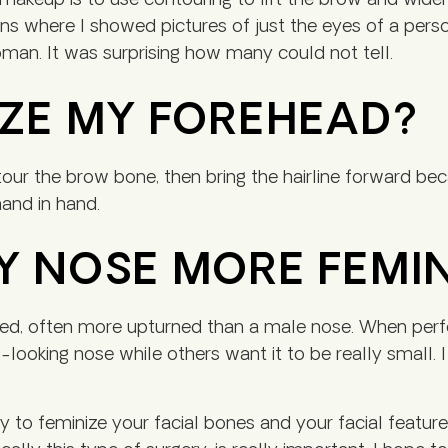
 makeup is to use contouring to lift the brow and widen 
ns where I showed pictures of just the eyes of a pers
oman. It was surprising how many could not tell.
IZE MY FOREHEAD?
our the brow bone, then bring the hairline forward bec
and in hand.
Y NOSE MORE FEMI
ed, often more upturned than a male nose. When perform
-looking nose while others want it to be really small.
to feminize your facial bones and your facial features?