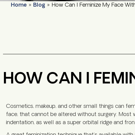
Home
»
Blog
»
How Can I Feminize My Face Wit
HOW CAN I FEMI
Cosmetics, makeup, and other small things can femin
face, that cannot be altered without surgery. Mos
indentation, as well as a super orbital ridge and fron