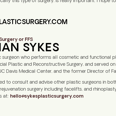
cally this type of surgery, is really important. I hope 
PLASTICSURGERY.COM
 Surgery or FFS
HAN SYKES
c surgeon who performs all cosmetic and functional pl
al Plastic and Reconstructive Surgery, and served on th
C Davis Medical Center, and the former Director of Faci
led to consult and advise other plastic surgeons in bot
 rejuvenation surgery including facelifts, and rhinoplasty
s at:
hello@sykesplasticsurgery.com