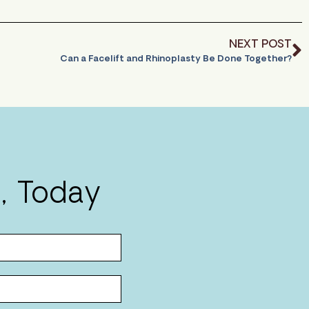
NEXT POST
Can a Facelift and Rhinoplasty Be Done Together?
, Today