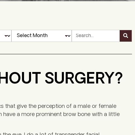
THOUT SURGERY?
cs that give the perception of a male or female
 have a more prominent brow bone with a little