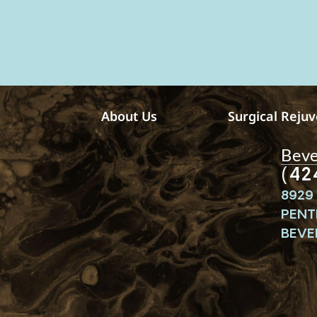
v
e
m
e
s
s
a
g
e
About Us
Surgical Reju
s
Bever
(42
8929 
PENT
BEVER