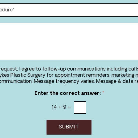
m
n
e
e
*
*
*
 request, I agree to follow-up communications including call
kes Plastic Surgery for appointment reminders, marketing 
two-way communication. Message frequency va
Enter the correct answer:
*
14
+
9
=
SUBMIT