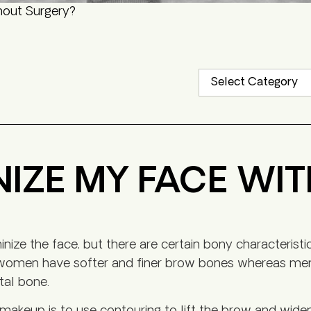
hout Surgery?
NIZE MY FACE WI
ize the face, but there are certain bony characteristi
t women have softer and finer brow bones whereas men
tal bone.