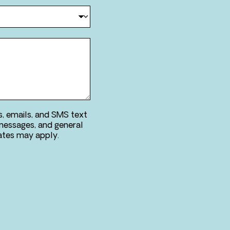
s, emails, and SMS text
messages, and general
ries. Message & data rates may apply.