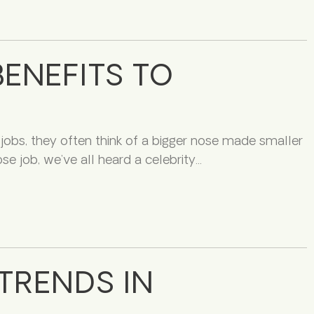
ENEFITS TO
obs, they often think of a bigger nose made smaller
se job, we’ve all heard a celebrity
TRENDS IN