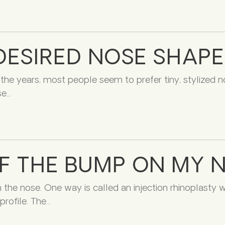
DESIRED NOSE SHAPE
 the years, most people seem to prefer tiny, stylized n
se
OF THE BUMP ON MY 
n the nose. One way is called an injection rhinoplasty
rofile. The