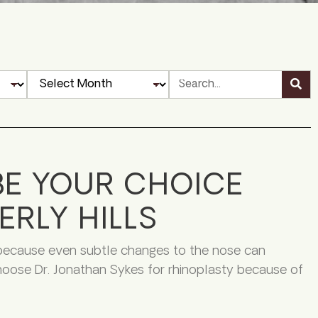
BE YOUR CHOICE
ERLY HILLS
 because even subtle changes to the nose can
 choose Dr. Jonathan Sykes for rhinoplasty because of