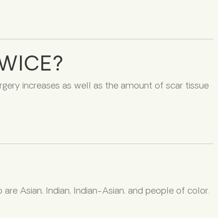
TWICE?
urgery increases as well as the amount of scar tissue
are Asian, Indian, Indian-Asian, and people of color.