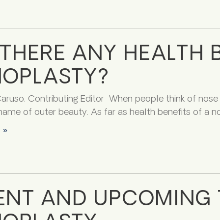
 THERE ANY HEALTH B
NOPLASTY?
ruso, Contributing Editor When people think of nose j
name of outer beauty. As far as health benefits of a no
 »
ENT AND UPCOMING 