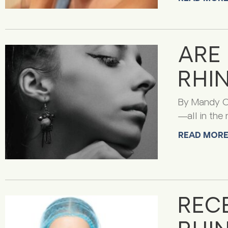
ARE
RHI
By Mandy Ca
—all in the 
READ MORE
REC