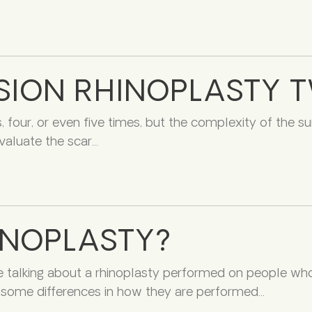
SION RHINOPLASTY 
s, four, or even five times, but the complexity of the s
valuate the scar
INOPLASTY?
e talking about a rhinoplasty performed on people who 
re some differences in how they are performed