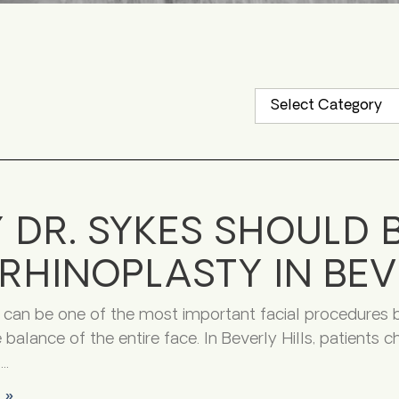
 DR. SYKES SHOULD 
RHINOPLASTY IN BEV
 can be one of the most important facial procedures
 balance of the entire face. In Beverly Hills, patients
f
 »