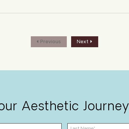
Previous
Next
Your Aesthetic Journey
L