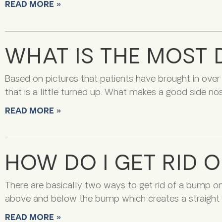
READ MORE »
WHAT IS THE MOST 
Based on pictures that patients have brought in over
that is a little turned up. What makes a good side no
READ MORE »
HOW DO I GET RID 
There are basically two ways to get rid of a bump o
above and below the bump which creates a straight p
READ MORE »