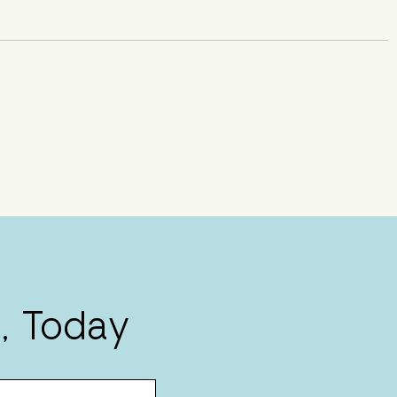
, Today