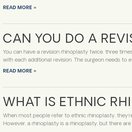
READ MORE »
CAN YOU DO A REVI
You can have a revision rhinoplasty twice, three time
with each additional revision. The surgeon needs to e
READ MORE »
WHAT IS ETHNIC RH
When most people refer to ethnic rhinoplasty, they’r
However, a rhinoplasty is a rhinoplasty, but there a