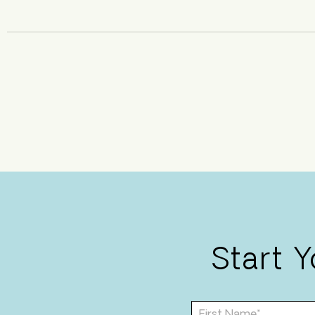
Start 
F