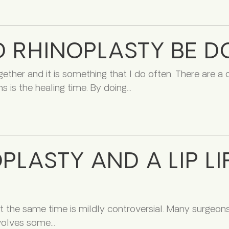
D RHINOPLASTY BE 
ether and it is something that I do often. There are a
s is the healing time. By doing
LASTY AND A LIP LI
 the same time is mildly controversial. Many surgeons wi
nvolves some