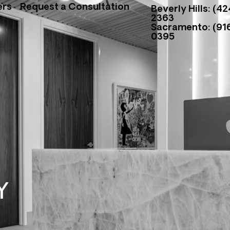
ers
Request a Consultation
Beverly Hills: (42
2363
Sacramento: (916
0395
Y