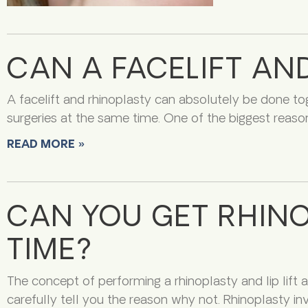
CAN A FACELIFT AN
A facelift and rhinoplasty can absolutely be done tog
surgeries at the same time. One of the biggest reason
READ MORE »
CAN YOU GET RHINOP
TIME?
The concept of performing a rhinoplasty and lip lift at
carefully tell you the reason why not. Rhinoplasty i