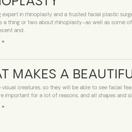
NOPLASTY
 expert in rhinoplasty and a trusted facial plastic surg
 a thing or two about rhinoplasty–as well as some of 
ecent and
 »
T MAKES A BEAUTIFU
isual creatures, so they will be able to see facial feat
e important for a lot of reasons, and all shapes and siz
 »