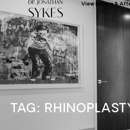
View Before & Aft
TAG: RHINOPLAST