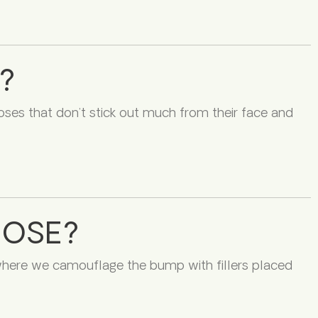
?
oses that don’t stick out much from their face and
NOSE?
 where we camouflage the bump with fillers placed