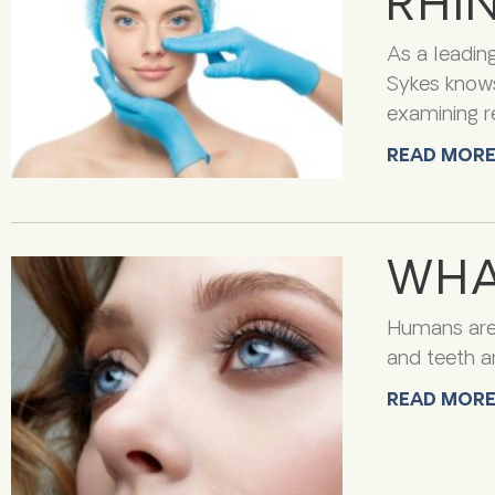
RHI
As a leading
Sykes knows
examining r
READ MORE
WHA
Humans are v
and teeth ar
READ MORE