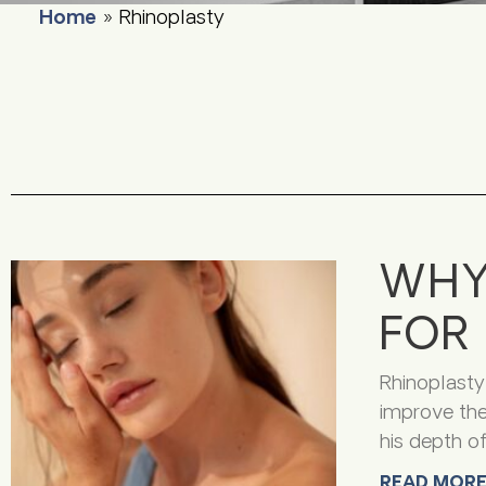
Home
»
Rhinoplasty
WHY
FOR 
Rhinoplasty
improve the
his depth o
READ MORE