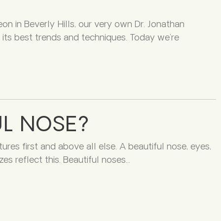
eon in Beverly Hills, our very own Dr. Jonathan
its best trends and techniques. Today we’re
L NOSE?
ures first and above all else. A beautiful nose, eyes,
es reflect this. Beautiful noses