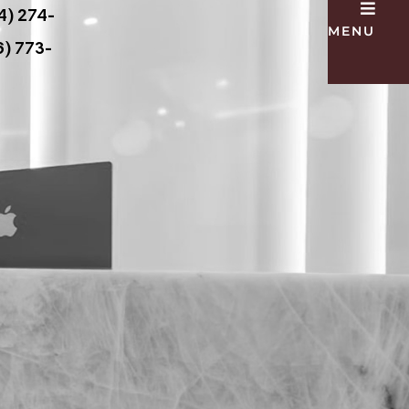
4) 274-
MENU
) 773-