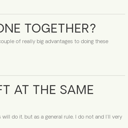
DONE TOGETHER?
 couple of really big advantages to doing these
FT AT THE SAME
ll do it, but as a general rule, I do not and I’ll very